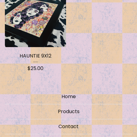
HAUNTIE 9X12
$
25.00
Home
Products
Contact