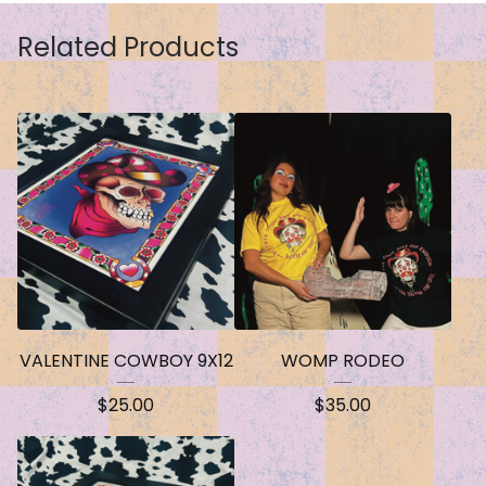
Related Products
VALENTINE COWBOY 9X12
WOMP RODEO
$
25.00
$
35.00