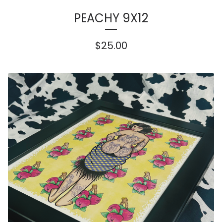
PEACHY 9X12
$
25.00