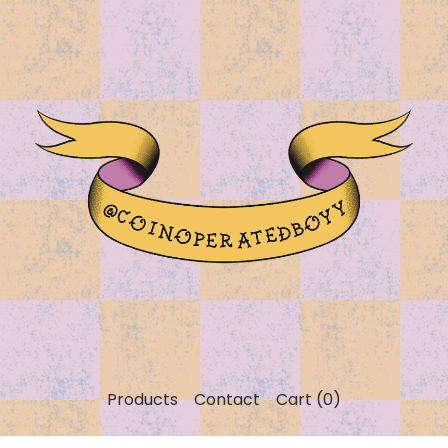
Products
Contact
Cart (
0
)