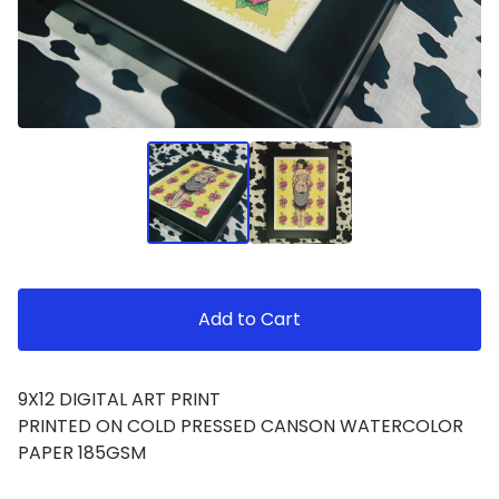
Add to Cart
9X12 DIGITAL ART PRINT
PRINTED ON COLD PRESSED CANSON WATERCOLOR
PAPER 185GSM