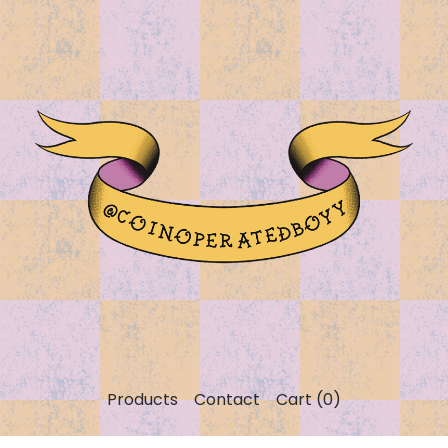
Products
Contact
Cart (
0
)