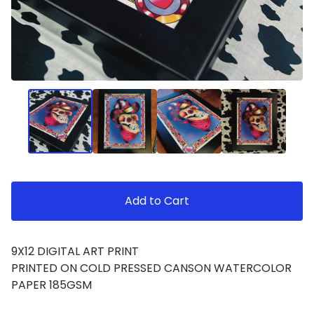
Add to Cart
9X12 DIGITAL ART PRINT
PRINTED ON COLD PRESSED CANSON WATERCOLOR
PAPER 185GSM