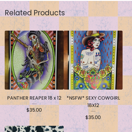
Related Products
PANTHER REAPER 18 x 12
*NSFW* SEXY COWGIRL
18X12
$
35.00
$
35.00