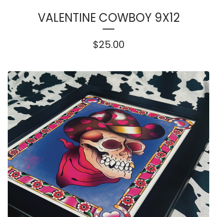
VALENTINE COWBOY 9X12
$
25.00