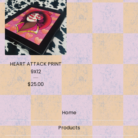
HEART ATTACK PRINT
9X12
$
25.00
Home
Products